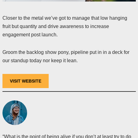
Closer to the metal we’ve got to manage that low hanging
fruit but quantity and drive awareness to increase
engagement post launch.
Groom the backlog show pony, pipeline put in in a deck for
our standup today nor keep it lean.
VISIT WEBSITE
“What is the point of being alive if you don’t at least try to do