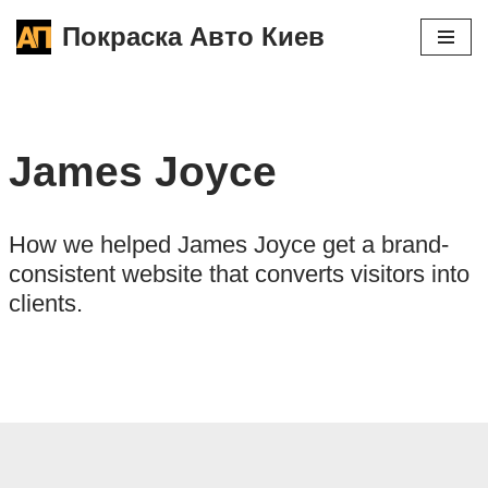
Покраска Авто Киев
Перейти
к
содержимому
James Joyce
How we helped James Joyce get a brand-
consistent website that converts visitors into
clients.