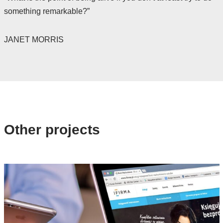
something remarkable?”
JANET MORRIS
Other projects