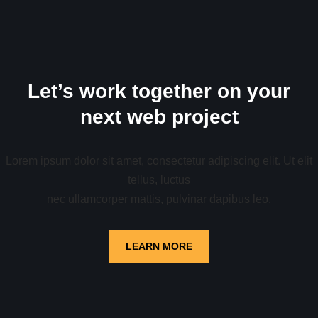
Let’s work together on your
next web project
Lorem ipsum dolor sit amet, consectetur adipiscing elit. Ut elit
tellus, luctus
nec ullamcorper mattis, pulvinar dapibus leo.
LEARN MORE